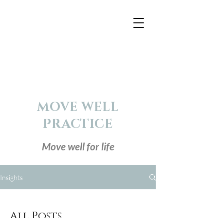
MOVE WELL
PRACTICE
Move well for life
Insights
All Posts