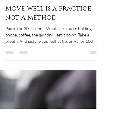
Christine Tomczyk
May 7
4 min read
Move well is a practice,
not a method
Pause for 30 seconds. Whatever you’re holding -
phone, coffee, the laundry - set it down. Take a
breath. And picture yourself at 85, or 95, or 100.
What are you doing? Who’s with you? Where are
you? What does the day feel like? For me - and I’ve
been saying this for years - it comes down to three
small, ordinary things. I want to carry my own
groceries up the stairs at 85. That’s independence.
Not having to ask, not having to wait, not having to
hand my life over to someone e